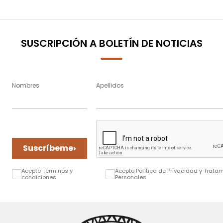
SUSCRIPCIÓN A BOLETÍN DE NOTICIAS
Nombres
Apellidos
›
Suscríbeme
Acepto Términos y
Acepto Política de Privacidad y Trata
condiciones
Personales