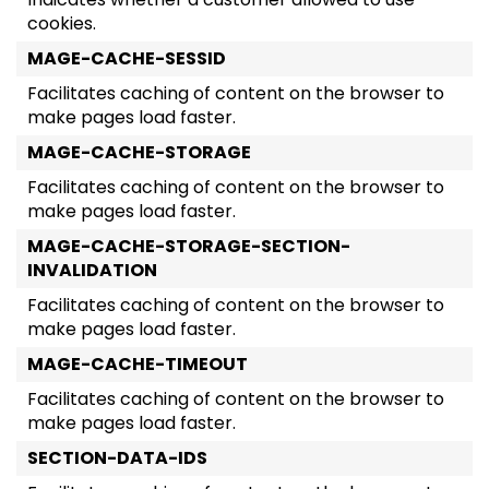
cookies.
MAGE-CACHE-SESSID
Facilitates caching of content on the browser to
make pages load faster.
MAGE-CACHE-STORAGE
Facilitates caching of content on the browser to
make pages load faster.
MAGE-CACHE-STORAGE-SECTION-
INVALIDATION
Facilitates caching of content on the browser to
make pages load faster.
MAGE-CACHE-TIMEOUT
Facilitates caching of content on the browser to
make pages load faster.
SECTION-DATA-IDS